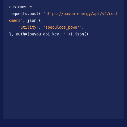
customer = 
requests.post(
f"https://bayou.energy/api/v2/cust
omers"
, json={

"utility"
: 
"speculoos_power"
,

}, auth=(bayou_api_key, 
''
)).json()