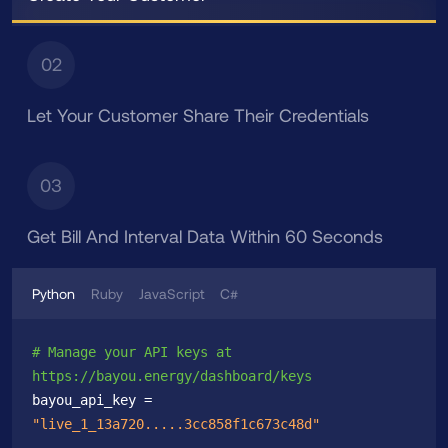
02
Let Your Customer Share Their Credentials
03
Get Bill And Interval Data Within 60 Seconds
Python
Ruby
JavaScript
C#
# Manage your API keys at 
https://bayou.energy/dashboard/keys
bayou_api_key = 
"live_1_13a720.....3cc858f1c673c48d"