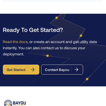
Ready To Get Started?
Read the docs
, or create an account and get utility data
instantly. You can also contact us to discuss your
deployment.
Get Started
Contact Bayou