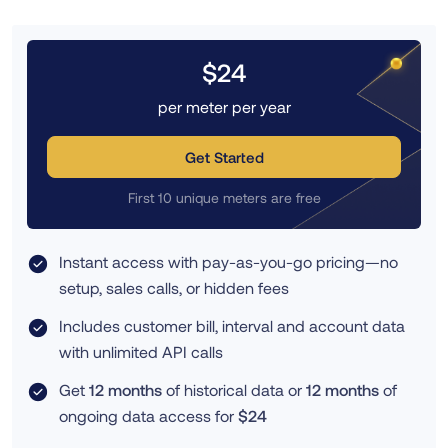
$24
per meter per year
Get Started
First 10 unique meters are free
Instant access with pay-as-you-go pricing—no
setup, sales calls, or hidden fees
Includes customer bill, interval and account data
with unlimited API calls
Get
12 months
of historical data or
12 months
of
ongoing data access for
$24