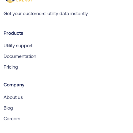
Get your customers' utility data instantly
Products
Utility support
Documentation
Pricing
Company
About us
Blog
Careers