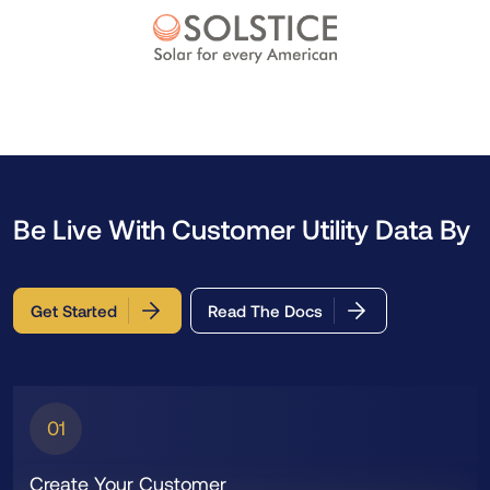
Be Live With Customer Utility Data By
Get Started
Read The Docs
01
Create Your Customer