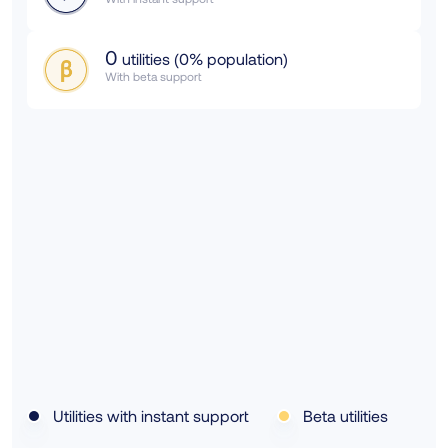
0
utilities (
0
% population)
With beta support
Utilities with instant support
Beta utilities