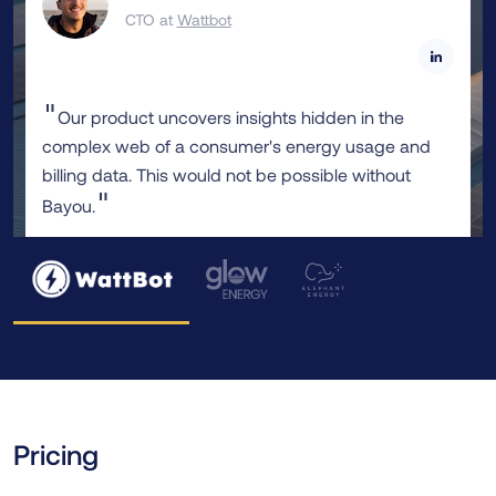
CTO at
Wattbot
"
Our product uncovers insights hidden in the
complex web of a consumer's energy usage and
billing data. This would not be possible without
"
Bayou.
Pricing