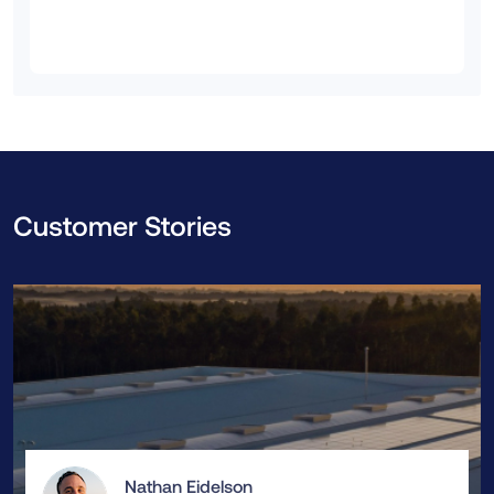
Customer Stories
Nathan Eidelson