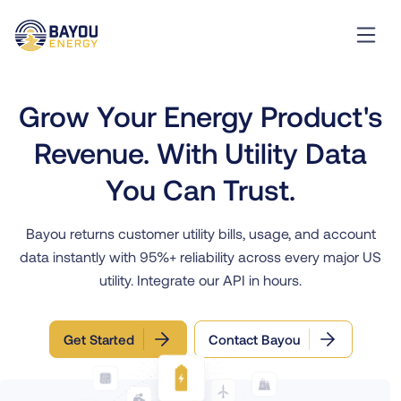
Grow Your Energy Product's
Revenue. With Utility Data
You Can Trust.
Bayou returns customer utility bills, usage, and account
data instantly with 95%+ reliability across every major US
utility. Integrate our API in hours.
Get Started
Contact Bayou