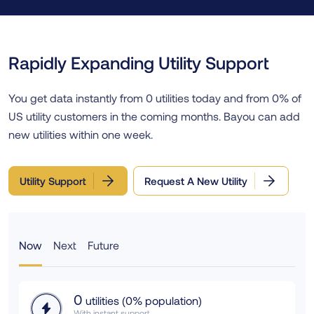
Rapidly Expanding Utility Support
You get data instantly from
0
utilities today and from
0
% of
US utility customers in the coming months. Bayou can add
new utilities within one week.
Utility Support
Request A New Utility
Now
Next
Future
0
utilities (
0
% population)
With instant support