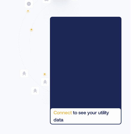
Connect
to see your utility
data