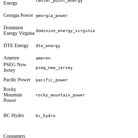
center_point_energy
Energy
Georgia Power
georgia_power
Dominion
dominion_energy_virginia
Energy Virginia
DTE Energy
dte_energy
Ameren
ameren
PSEG New
pseg_new_jersey
Jersey
Pacific Power
pacific_power
Rocky
Mountain
rocky_mountain_power
Power
BC Hydro
bc_hydro
Consumers