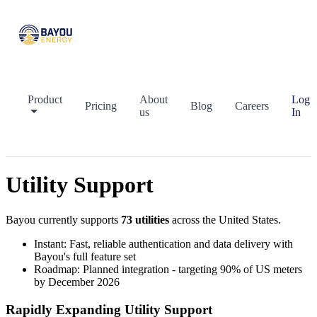
Product
About
Log
Pricing
Blog
Careers
us
In
Utility Support
Bayou currently supports
73
utilities
across the United States.
Instant:
Fast, reliable authentication and data delivery with
Bayou's full feature set
Roadmap:
Planned integration - targeting 90% of US meters
by December 2026
Rapidly Expanding Utility Support