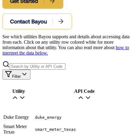
Get Started
Contact Bayou
See which utilities Bayou supports and details about accessing data
from each. Click on any utility row colored white for more
information about that utility. You can also read more about
how to
interpret the data below.
Filter
Utility
API Code
Duke Energy
duke_energy
Smart Meter
smart_meter_texas
Texas