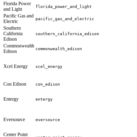
Florida Power
florida_power_and_light
and Light
Pacific Gas and
pacific_gas_and_electric
Electric
Southern
California
southern_california_edison
Edison
Commonwealth
commonwealth_edison
Edison
Xcel Energy
xcel_energy
Con Edison
con_edison
Entergy
entergy
Eversource
eversource
Center Point