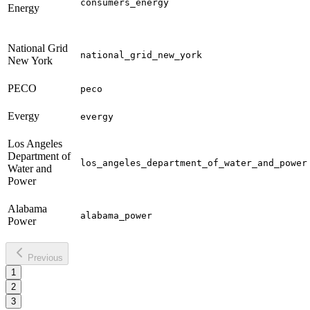
consumers_energy
Energy
National Grid
national_grid_new_york
New York
PECO
peco
Evergy
evergy
Los Angeles
Department of
los_angeles_department_of_water_and_power
Water and
Power
Alabama
alabama_power
Power
Previous
1
2
3