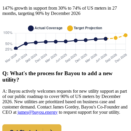
147% growth in support from 30% to 74% of US meters in 27
months, targeting 90% by December 2026
Q: What's the process for Bayou to add a new
utility?
A: Bayou actively welcomes requests for new utility support as part
of our public roadmap to cover 90% of US meters by December
2026. New utilities are prioritized based on business case and
customer demand. Contact James Gordey, Bayou's Co-Founder and
CEO at
james@bayou.energy
to request support for your utility.